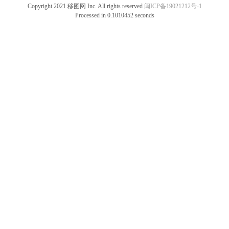
Copyright 2021 移图网 Inc. All rights reserved
闽ICP备19021212号-1
Processed in 0.1010452 seconds